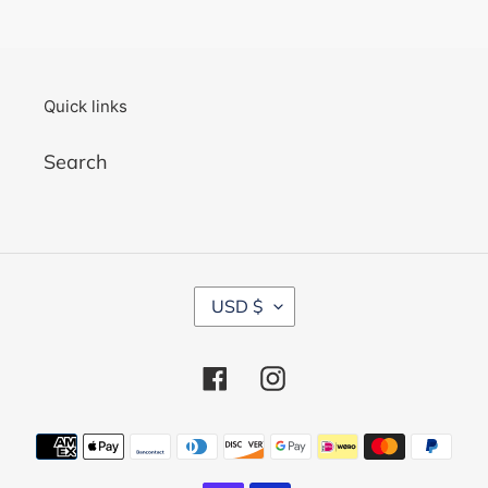
Quick links
Search
C
USD $
U
R
R
Facebook
Instagram
E
N
C
Payment
Y
methods