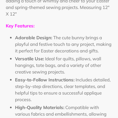
adding a touch of whimsy and cheer to your Easter
and spring-themed sewing projects. Measuring 12"
X 12"
Key Features:
Adorable Design:
The cute bunny brings a
playful and festive touch to any project, making
it perfect for Easter decorations and gifts.
Versatile Use:
Ideal for quilts, pillows, wall
hangings, tote bags, and a variety of other
creative sewing projects.
Easy-to-Follow Instructions:
Includes detailed,
step-by-step directions, clear templates, and
helpful tips to ensure a successful applique
process.
High-Quality Materials:
Compatible with
various fabrics and embellishments, allowing