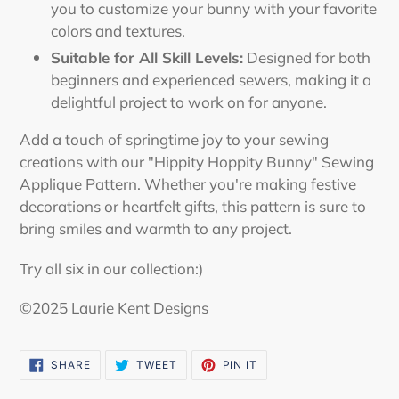
you to customize your bunny with your favorite
colors and textures.
Suitable for All Skill Levels:
Designed for both
beginners and experienced sewers, making it a
delightful project to work on for anyone.
Add a touch of springtime joy to your sewing
creations with our "Hippity Hoppity Bunny" Sewing
Applique Pattern. Whether you're making festive
decorations or heartfelt gifts, this pattern is sure to
bring smiles and warmth to any project.
Try all six in our collection:)
©2025 Laurie Kent Designs
SHARE
TWEET
PIN
SHARE
TWEET
PIN IT
ON
ON
ON
FACEBOOK
TWITTER
PINTEREST