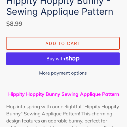
Hippity Hoppity Bunny -
Sewing Applique Pattern
Regular
$8.99
price
ADD TO CART
More payment options
Adding
product
Hippity Hoppity Bunny Sewing Applique Pattern
to
your
Hop into spring with our delightful "Hippity Hoppity
cart
Bunny" Sewing Applique Pattern! This charming
design features an adorable bunny, perfect for