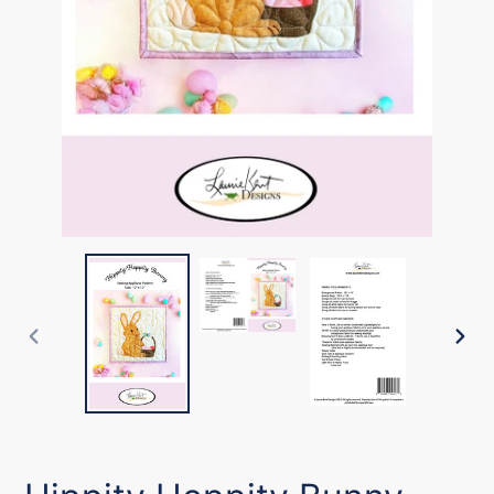
PREVIOUS
NEX
SLIDE
SLI